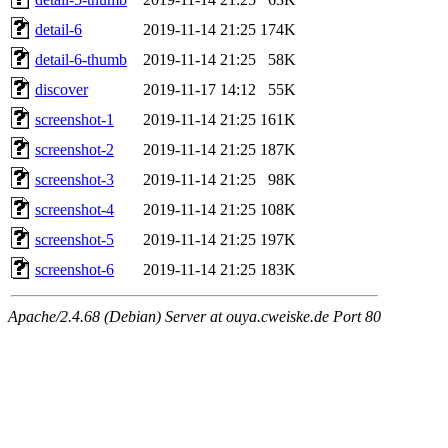
detail-6
2019-11-14 21:25
174K
detail-6-thumb
2019-11-14 21:25
58K
discover
2019-11-17 14:12
55K
screenshot-1
2019-11-14 21:25
161K
screenshot-2
2019-11-14 21:25
187K
screenshot-3
2019-11-14 21:25
98K
screenshot-4
2019-11-14 21:25
108K
screenshot-5
2019-11-14 21:25
197K
screenshot-6
2019-11-14 21:25
183K
Apache/2.4.68 (Debian) Server at ouya.cweiske.de Port 80