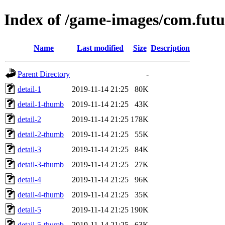
Index of /game-images/com.fut
Name
Last modified
Size
Description
Parent Directory
-
detail-1
2019-11-14 21:25
80K
detail-1-thumb
2019-11-14 21:25
43K
detail-2
2019-11-14 21:25
178K
detail-2-thumb
2019-11-14 21:25
55K
detail-3
2019-11-14 21:25
84K
detail-3-thumb
2019-11-14 21:25
27K
detail-4
2019-11-14 21:25
96K
detail-4-thumb
2019-11-14 21:25
35K
detail-5
2019-11-14 21:25
190K
detail-5-thumb
2019-11-14 21:25
63K