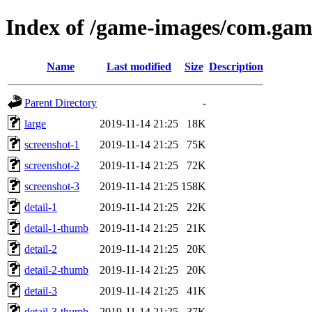
Index of /game-images/com.gam
Name
Last modified
Size
Description
Parent Directory
-
large
2019-11-14 21:25
18K
screenshot-1
2019-11-14 21:25
75K
screenshot-2
2019-11-14 21:25
72K
screenshot-3
2019-11-14 21:25
158K
detail-1
2019-11-14 21:25
22K
detail-1-thumb
2019-11-14 21:25
21K
detail-2
2019-11-14 21:25
20K
detail-2-thumb
2019-11-14 21:25
20K
detail-3
2019-11-14 21:25
41K
detail-3-thumb
2019-11-14 21:25
37K