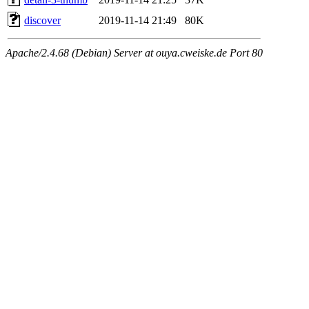
discover
2019-11-14 21:49
80K
Apache/2.4.68 (Debian) Server at ouya.cweiske.de Port 80