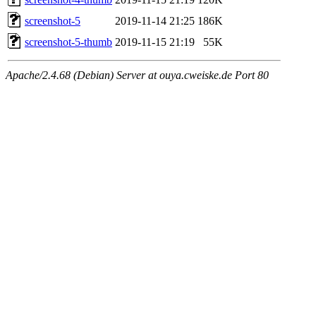
screenshot-5
2019-11-14 21:25
186K
screenshot-5-thumb
2019-11-15 21:19
55K
Apache/2.4.68 (Debian) Server at ouya.cweiske.de Port 80