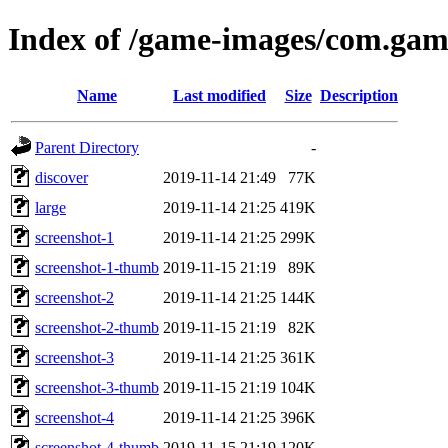
Index of /game-images/com.ga
Name
Last modified
Size
Description
Parent Directory
-
discover
2019-11-14 21:49
77K
large
2019-11-14 21:25
419K
screenshot-1
2019-11-14 21:25
299K
screenshot-1-thumb
2019-11-15 21:19
89K
screenshot-2
2019-11-14 21:25
144K
screenshot-2-thumb
2019-11-15 21:19
82K
screenshot-3
2019-11-14 21:25
361K
screenshot-3-thumb
2019-11-15 21:19
104K
screenshot-4
2019-11-14 21:25
396K
screenshot-4-thumb
2019-11-15 21:19
120K