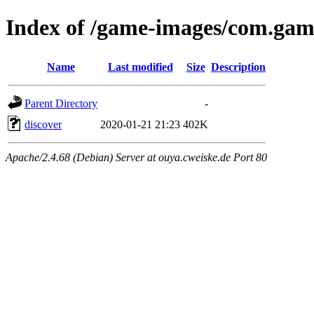
Index of /game-images/com.gam
Name
Last modified
Size
Description
Parent Directory
-
discover
2020-01-21 21:23
402K
Apache/2.4.68 (Debian) Server at ouya.cweiske.de Port 80