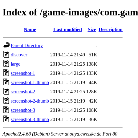
Index of /game-images/com.gam
Name
Last modified
Size
Description
Parent Directory
-
discover
2019-11-14 21:49
51K
large
2019-11-14 21:25
138K
screenshot-1
2019-11-14 21:25
133K
screenshot-1-thumb
2019-11-15 21:19
44K
screenshot-2
2019-11-14 21:25
128K
screenshot-2-thumb
2019-11-15 21:19
42K
screenshot-3
2019-11-14 21:25
108K
screenshot-3-thumb
2019-11-15 21:19
36K
Apache/2.4.68 (Debian) Server at ouya.cweiske.de Port 80