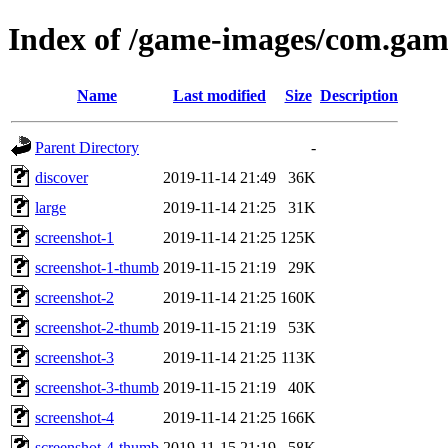
Index of /game-images/com.gam
Name
Last modified
Size
Description
Parent Directory
-
discover
2019-11-14 21:49
36K
large
2019-11-14 21:25
31K
screenshot-1
2019-11-14 21:25
125K
screenshot-1-thumb
2019-11-15 21:19
29K
screenshot-2
2019-11-14 21:25
160K
screenshot-2-thumb
2019-11-15 21:19
53K
screenshot-3
2019-11-14 21:25
113K
screenshot-3-thumb
2019-11-15 21:19
40K
screenshot-4
2019-11-14 21:25
166K
screenshot-4-thumb
2019-11-15 21:19
58K