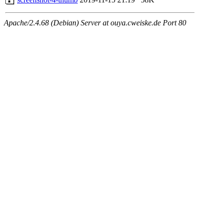
Apache/2.4.68 (Debian) Server at ouya.cweiske.de Port 80