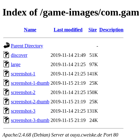
Index of /game-images/com.game
Name
Last modified
Size
Description
Parent Directory
-
discover
2019-11-14 21:49
51K
large
2019-11-14 21:25
97K
screenshot-1
2019-11-14 21:25
141K
screenshot-1-thumb
2019-11-15 21:19
25K
screenshot-2
2019-11-14 21:25
150K
screenshot-2-thumb
2019-11-15 21:19
25K
screenshot-3
2019-11-14 21:25
131K
screenshot-3-thumb
2019-11-15 21:19
24K
Apache/2.4.68 (Debian) Server at ouya.cweiske.de Port 80