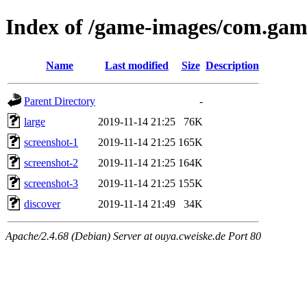
Index of /game-images/com.gam
Name
Last modified
Size
Description
Parent Directory
-
large
2019-11-14 21:25
76K
screenshot-1
2019-11-14 21:25
165K
screenshot-2
2019-11-14 21:25
164K
screenshot-3
2019-11-14 21:25
155K
discover
2019-11-14 21:49
34K
Apache/2.4.68 (Debian) Server at ouya.cweiske.de Port 80