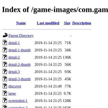
Index of /game-images/com.gam
Name
Last modified
Size
Description
Parent Directory
-
detail-1
2019-11-14 21:25
71K
detail-1-thumb
2019-11-14 21:25
34K
detail-2
2019-11-14 21:25
136K
detail-2-thumb
2019-11-14 21:25
56K
detail-3
2019-11-14 21:25
93K
detail-3-thumb
2019-11-14 21:25
45K
discover
2019-11-14 21:49
77K
large
2019-11-14 21:25
9.7K
screenshot-1
2019-11-14 21:25
128K
screenshot-2
2019-11-14 21:25
182K