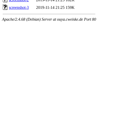
screenshot-3
2019-11-14 21:25
159K
Apache/2.4.68 (Debian) Server at ouya.cweiske.de Port 80