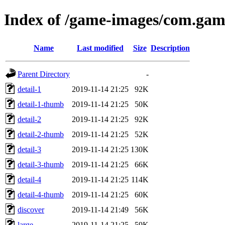
Index of /game-images/com.gam
Name
Last modified
Size
Description
Parent Directory
-
detail-1
2019-11-14 21:25
92K
detail-1-thumb
2019-11-14 21:25
50K
detail-2
2019-11-14 21:25
92K
detail-2-thumb
2019-11-14 21:25
52K
detail-3
2019-11-14 21:25
130K
detail-3-thumb
2019-11-14 21:25
66K
detail-4
2019-11-14 21:25
114K
detail-4-thumb
2019-11-14 21:25
60K
discover
2019-11-14 21:49
56K
large
2019-11-14 21:25
59K