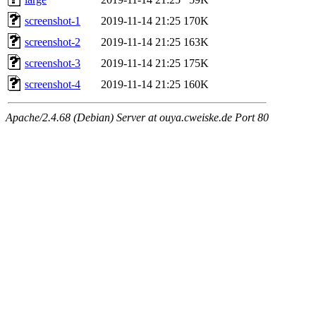
screenshot-1
2019-11-14 21:25
170K
screenshot-2
2019-11-14 21:25
163K
screenshot-3
2019-11-14 21:25
175K
screenshot-4
2019-11-14 21:25
160K
Apache/2.4.68 (Debian) Server at ouya.cweiske.de Port 80