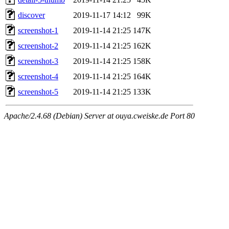
discover
2019-11-17 14:12
99K
screenshot-1
2019-11-14 21:25
147K
screenshot-2
2019-11-14 21:25
162K
screenshot-3
2019-11-14 21:25
158K
screenshot-4
2019-11-14 21:25
164K
screenshot-5
2019-11-14 21:25
133K
Apache/2.4.68 (Debian) Server at ouya.cweiske.de Port 80