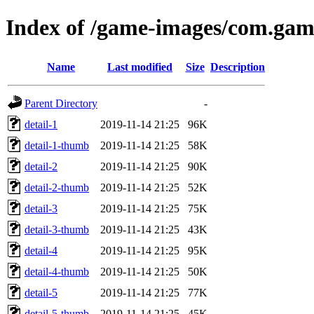
Index of /game-images/com.gam
Name
Last modified
Size
Description
Parent Directory
-
detail-1
2019-11-14 21:25
96K
detail-1-thumb
2019-11-14 21:25
58K
detail-2
2019-11-14 21:25
90K
detail-2-thumb
2019-11-14 21:25
52K
detail-3
2019-11-14 21:25
75K
detail-3-thumb
2019-11-14 21:25
43K
detail-4
2019-11-14 21:25
95K
detail-4-thumb
2019-11-14 21:25
50K
detail-5
2019-11-14 21:25
77K
detail-5-thumb
2019-11-14 21:25
45K