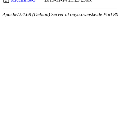
Apache/2.4.68 (Debian) Server at ouya.cweiske.de Port 80