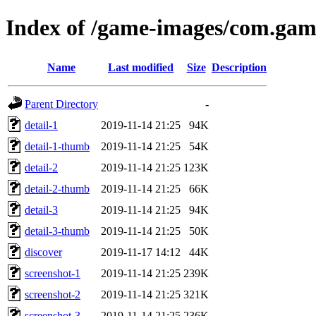
Index of /game-images/com.gam
Name
Last modified
Size
Description
Parent Directory
-
detail-1
2019-11-14 21:25
94K
detail-1-thumb
2019-11-14 21:25
54K
detail-2
2019-11-14 21:25
123K
detail-2-thumb
2019-11-14 21:25
66K
detail-3
2019-11-14 21:25
94K
detail-3-thumb
2019-11-14 21:25
50K
discover
2019-11-17 14:12
44K
screenshot-1
2019-11-14 21:25
239K
screenshot-2
2019-11-14 21:25
321K
screenshot-3
2019-11-14 21:25
236K