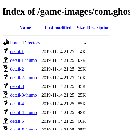
Index of /game-images/com.gho
Name
Last modified
Size
Description
Parent Directory
-
detail-1
2019-11-14 21:25
14K
detail-1-thumb
2019-11-14 21:25
8.7K
detail-2
2019-11-14 21:25
29K
detail-2-thumb
2019-11-14 21:25
16K
detail-3
2019-11-14 21:25
45K
detail-3-thumb
2019-11-14 21:25
25K
detail-4
2019-11-14 21:25
85K
detail-4-thumb
2019-11-14 21:25
48K
detail-5
2019-11-14 21:25
60K
detail-5-thumb
2019-11-14 21:25
35K