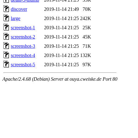
discover
2019-11-14 21:49
70K
large
2019-11-14 21:25
242K
screenshot-1
2019-11-14 21:25
25K
screenshot-2
2019-11-14 21:25
45K
screenshot-3
2019-11-14 21:25
71K
screenshot-4
2019-11-14 21:25
132K
screenshot-5
2019-11-14 21:25
97K
Apache/2.4.68 (Debian) Server at ouya.cweiske.de Port 80