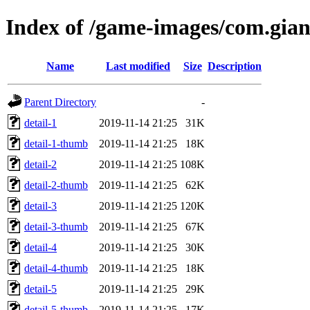
Index of /game-images/com.gian
Name
Last modified
Size
Description
Parent Directory
-
detail-1
2019-11-14 21:25
31K
detail-1-thumb
2019-11-14 21:25
18K
detail-2
2019-11-14 21:25
108K
detail-2-thumb
2019-11-14 21:25
62K
detail-3
2019-11-14 21:25
120K
detail-3-thumb
2019-11-14 21:25
67K
detail-4
2019-11-14 21:25
30K
detail-4-thumb
2019-11-14 21:25
18K
detail-5
2019-11-14 21:25
29K
detail-5-thumb
2019-11-14 21:25
17K