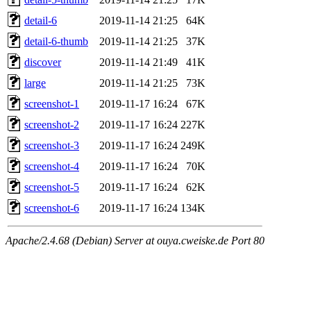
detail-6
2019-11-14 21:25
64K
detail-6-thumb
2019-11-14 21:25
37K
discover
2019-11-14 21:49
41K
large
2019-11-14 21:25
73K
screenshot-1
2019-11-17 16:24
67K
screenshot-2
2019-11-17 16:24
227K
screenshot-3
2019-11-17 16:24
249K
screenshot-4
2019-11-17 16:24
70K
screenshot-5
2019-11-17 16:24
62K
screenshot-6
2019-11-17 16:24
134K
Apache/2.4.68 (Debian) Server at ouya.cweiske.de Port 80