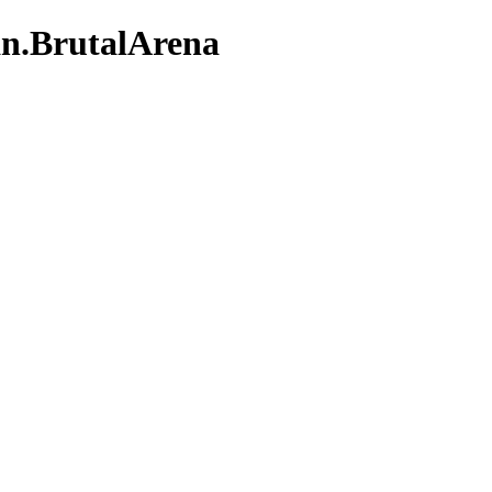
an.BrutalArena