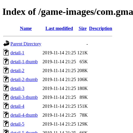
Index of /game-images/com.gm
Name
Last modified
Size
Description
Parent Directory
-
detail-1
2019-11-14 21:25
121K
detail-1-thumb
2019-11-14 21:25
65K
detail-2
2019-11-14 21:25
208K
detail-2-thumb
2019-11-14 21:25
106K
detail-3
2019-11-14 21:25
180K
detail-3-thumb
2019-11-14 21:25
89K
detail-4
2019-11-14 21:25
151K
detail-4-thumb
2019-11-14 21:25
78K
detail-5
2019-11-14 21:25
129K
detail-5-thumb
2019-11-14 21:25
66K