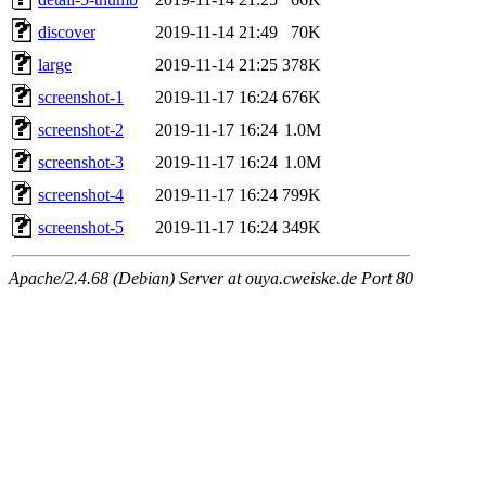
discover
2019-11-14 21:49
70K
large
2019-11-14 21:25
378K
screenshot-1
2019-11-17 16:24
676K
screenshot-2
2019-11-17 16:24
1.0M
screenshot-3
2019-11-17 16:24
1.0M
screenshot-4
2019-11-17 16:24
799K
screenshot-5
2019-11-17 16:24
349K
Apache/2.4.68 (Debian) Server at ouya.cweiske.de Port 80