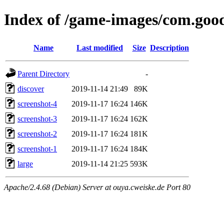
Index of /game-images/com.goo
Name
Last modified
Size
Description
Parent Directory
-
discover
2019-11-14 21:49
89K
screenshot-4
2019-11-17 16:24
146K
screenshot-3
2019-11-17 16:24
162K
screenshot-2
2019-11-17 16:24
181K
screenshot-1
2019-11-17 16:24
184K
large
2019-11-14 21:25
593K
Apache/2.4.68 (Debian) Server at ouya.cweiske.de Port 80