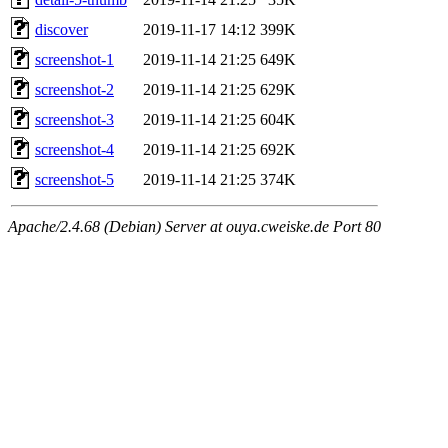
discover
2019-11-17 14:12
399K
screenshot-1
2019-11-14 21:25
649K
screenshot-2
2019-11-14 21:25
629K
screenshot-3
2019-11-14 21:25
604K
screenshot-4
2019-11-14 21:25
692K
screenshot-5
2019-11-14 21:25
374K
Apache/2.4.68 (Debian) Server at ouya.cweiske.de Port 80