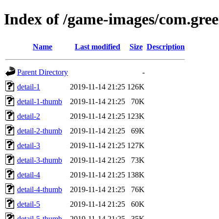
Index of /game-images/com.gree
Name
Last modified
Size
Description
Parent Directory
-
detail-1
2019-11-14 21:25
126K
detail-1-thumb
2019-11-14 21:25
70K
detail-2
2019-11-14 21:25
123K
detail-2-thumb
2019-11-14 21:25
69K
detail-3
2019-11-14 21:25
127K
detail-3-thumb
2019-11-14 21:25
73K
detail-4
2019-11-14 21:25
138K
detail-4-thumb
2019-11-14 21:25
76K
detail-5
2019-11-14 21:25
60K
detail-5-thumb
2019-11-14 21:25
35K