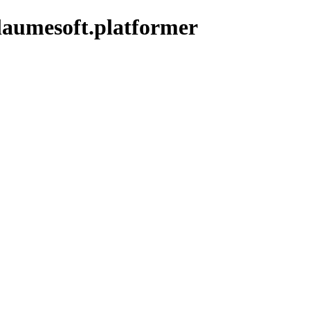
laumesoft.platformer