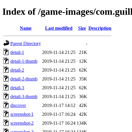
Index of /game-images/com.guil
Name
Last modified
Size
Description
Parent Directory
-
detail-1
2019-11-14 21:25
21K
detail-1-thumb
2019-11-14 21:25
12K
detail-2
2019-11-14 21:25
62K
detail-2-thumb
2019-11-14 21:25
35K
detail-3
2019-11-14 21:25
62K
detail-3-thumb
2019-11-14 21:25
36K
discover
2019-11-17 14:12
42K
screenshot-1
2019-11-17 16:24
42K
screenshot-2
2019-11-17 16:24
134K
screenshot-3
2019-11-17 16:24
134K