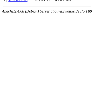
Apache/2.4.68 (Debian) Server at ouya.cweiske.de Port 80