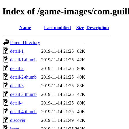
Index of /game-images/com.gui
Name
Last modified
Size
Description
Parent Directory
-
detail-1
2019-11-14 21:25
82K
detail-1-thumb
2019-11-14 21:25
42K
detail-2
2019-11-14 21:25
80K
detail-2-thumb
2019-11-14 21:25
40K
detail-3
2019-11-14 21:25
83K
detail-3-thumb
2019-11-14 21:25
42K
detail-4
2019-11-14 21:25
80K
detail-4-thumb
2019-11-14 21:25
40K
discover
2019-11-14 21:49
42K
large
2019-11-14 21:25
363K