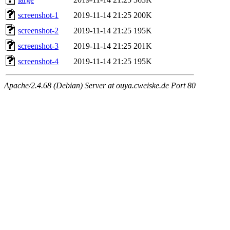
screenshot-1
2019-11-14 21:25
200K
screenshot-2
2019-11-14 21:25
195K
screenshot-3
2019-11-14 21:25
201K
screenshot-4
2019-11-14 21:25
195K
Apache/2.4.68 (Debian) Server at ouya.cweiske.de Port 80