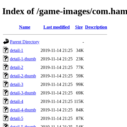
Index of /game-images/com.hams
Name
Last modified
Size
Description
Parent Directory
-
detail-1
2019-11-14 21:25
34K
detail-1-thumb
2019-11-14 21:25
23K
detail-2
2019-11-14 21:25
77K
detail-2-thumb
2019-11-14 21:25
59K
detail-3
2019-11-14 21:25
99K
detail-3-thumb
2019-11-14 21:25
69K
detail-4
2019-11-14 21:25
115K
detail-4-thumb
2019-11-14 21:25
84K
detail-5
2019-11-14 21:25
87K
detail-5-thumb
2019-11-14 21:25
54K