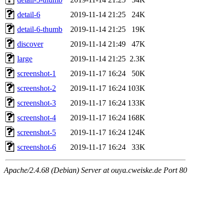
detail-6
2019-11-14 21:25
24K
detail-6-thumb
2019-11-14 21:25
19K
discover
2019-11-14 21:49
47K
large
2019-11-14 21:25
2.3K
screenshot-1
2019-11-17 16:24
50K
screenshot-2
2019-11-17 16:24
103K
screenshot-3
2019-11-17 16:24
133K
screenshot-4
2019-11-17 16:24
168K
screenshot-5
2019-11-17 16:24
124K
screenshot-6
2019-11-17 16:24
33K
Apache/2.4.68 (Debian) Server at ouya.cweiske.de Port 80