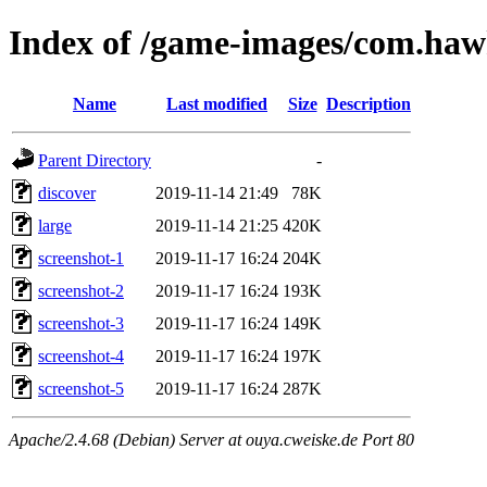
Index of /game-images/com.hawk
Name
Last modified
Size
Description
Parent Directory
-
discover
2019-11-14 21:49
78K
large
2019-11-14 21:25
420K
screenshot-1
2019-11-17 16:24
204K
screenshot-2
2019-11-17 16:24
193K
screenshot-3
2019-11-17 16:24
149K
screenshot-4
2019-11-17 16:24
197K
screenshot-5
2019-11-17 16:24
287K
Apache/2.4.68 (Debian) Server at ouya.cweiske.de Port 80