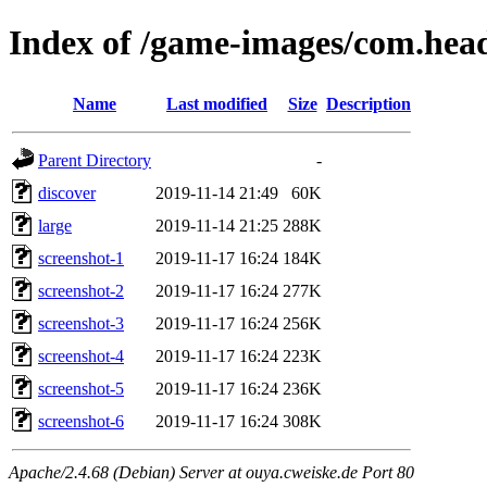
Index of /game-images/com.head
Name
Last modified
Size
Description
Parent Directory
-
discover
2019-11-14 21:49
60K
large
2019-11-14 21:25
288K
screenshot-1
2019-11-17 16:24
184K
screenshot-2
2019-11-17 16:24
277K
screenshot-3
2019-11-17 16:24
256K
screenshot-4
2019-11-17 16:24
223K
screenshot-5
2019-11-17 16:24
236K
screenshot-6
2019-11-17 16:24
308K
Apache/2.4.68 (Debian) Server at ouya.cweiske.de Port 80