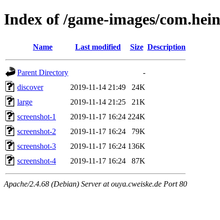
Index of /game-images/com.hei
Name
Last modified
Size
Description
Parent Directory
-
discover
2019-11-14 21:49
24K
large
2019-11-14 21:25
21K
screenshot-1
2019-11-17 16:24
224K
screenshot-2
2019-11-17 16:24
79K
screenshot-3
2019-11-17 16:24
136K
screenshot-4
2019-11-17 16:24
87K
Apache/2.4.68 (Debian) Server at ouya.cweiske.de Port 80