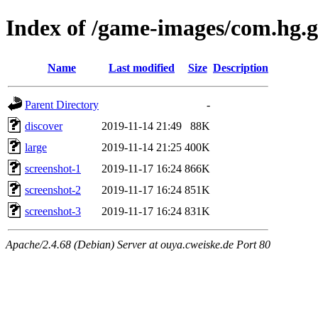
Index of /game-images/com.hg.
Name
Last modified
Size
Description
Parent Directory
-
discover
2019-11-14 21:49
88K
large
2019-11-14 21:25
400K
screenshot-1
2019-11-17 16:24
866K
screenshot-2
2019-11-17 16:24
851K
screenshot-3
2019-11-17 16:24
831K
Apache/2.4.68 (Debian) Server at ouya.cweiske.de Port 80