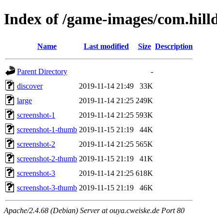
Index of /game-images/com.hill
Name
Last modified
Size
Description
Parent Directory
-
discover
2019-11-14 21:49
33K
large
2019-11-14 21:25
249K
screenshot-1
2019-11-14 21:25
593K
screenshot-1-thumb
2019-11-15 21:19
44K
screenshot-2
2019-11-14 21:25
565K
screenshot-2-thumb
2019-11-15 21:19
41K
screenshot-3
2019-11-14 21:25
618K
screenshot-3-thumb
2019-11-15 21:19
46K
Apache/2.4.68 (Debian) Server at ouya.cweiske.de Port 80