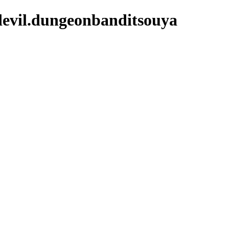
devil.dungeonbanditsouya