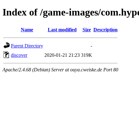
Index of /game-images/com.hype
Name
Last modified
Size
Description
Parent Directory
-
discover
2020-01-21 21:23
319K
Apache/2.4.68 (Debian) Server at ouya.cweiske.de Port 80