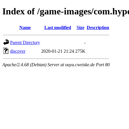
Index of /game-images/com.hyp
Name
Last modified
Size
Description
Parent Directory
-
discover
2020-01-21 21:24
275K
Apache/2.4.68 (Debian) Server at ouya.cweiske.de Port 80