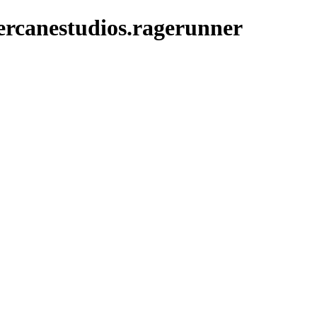
ercanestudios.ragerunner