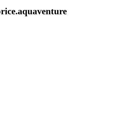
rice.aquaventure