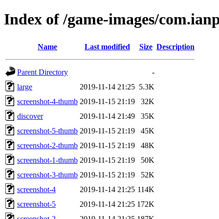
Index of /game-images/com.ianp
Name
Last modified
Size
Description
Parent Directory
-
large
2019-11-14 21:25
5.3K
screenshot-4-thumb
2019-11-15 21:19
32K
discover
2019-11-14 21:49
35K
screenshot-5-thumb
2019-11-15 21:19
45K
screenshot-2-thumb
2019-11-15 21:19
48K
screenshot-1-thumb
2019-11-15 21:19
50K
screenshot-3-thumb
2019-11-15 21:19
52K
screenshot-4
2019-11-14 21:25
114K
screenshot-5
2019-11-14 21:25
172K
screenshot-2
2019-11-14 21:25
187K