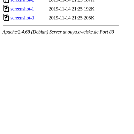
screenshot-1
2019-11-14 21:25
192K
screenshot-3
2019-11-14 21:25
205K
Apache/2.4.68 (Debian) Server at ouya.cweiske.de Port 80