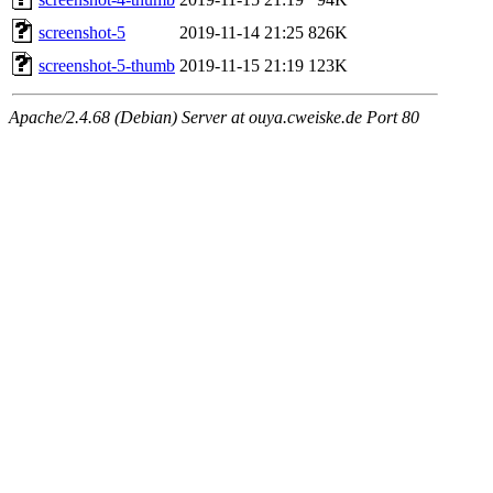
screenshot-5
2019-11-14 21:25
826K
screenshot-5-thumb
2019-11-15 21:19
123K
Apache/2.4.68 (Debian) Server at ouya.cweiske.de Port 80