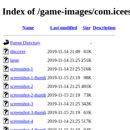
Index of /game-images/com.icee
Name
Last modified
Size
Description
Parent Directory
-
discover
2019-11-14 21:49
61K
large
2019-11-14 21:25
251K
screenshot-1
2019-11-14 21:25
516K
screenshot-1-thumb
2019-11-15 21:19
98K
screenshot-2
2019-11-14 21:25
491K
screenshot-2-thumb
2019-11-15 21:19
73K
screenshot-3
2019-11-14 21:25
342K
screenshot-3-thumb
2019-11-15 21:19
61K
screenshot-4
2019-11-14 21:25
517K
screenshot-4-thumb
2019-11-15 21:19
94K