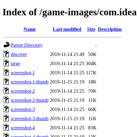
Index of /game-images/com.ide
Name
Last modified
Size
Description
Parent Directory
-
discover
2019-11-14 21:49
50K
large
2019-11-14 21:25
304K
screenshot-1
2019-11-14 21:25
117K
screenshot-1-thumb
2019-11-15 21:19
18K
screenshot-2
2019-11-14 21:25
70K
screenshot-2-thumb
2019-11-15 21:19
11K
screenshot-3
2019-11-14 21:25
66K
screenshot-3-thumb
2019-11-15 21:19
11K
screenshot-4
2019-11-14 21:25
83K
screenshot-4-thumb
2019-11-15 21:19
13K