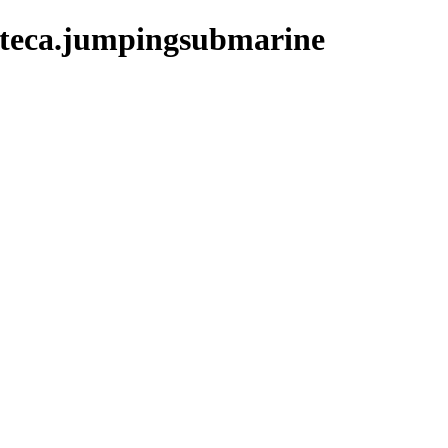
ateca.jumpingsubmarine