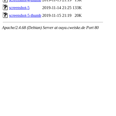
screenshot-5
2019-11-14 21:25
133K
screenshot-5-thumb
2019-11-15 21:19
20K
Apache/2.4.68 (Debian) Server at ouya.cweiske.de Port 80