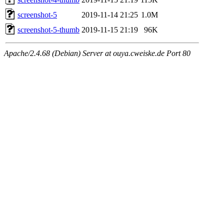
screenshot-5
2019-11-14 21:25
1.0M
screenshot-5-thumb
2019-11-15 21:19
96K
Apache/2.4.68 (Debian) Server at ouya.cweiske.de Port 80