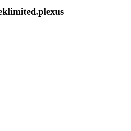
klimited.plexus