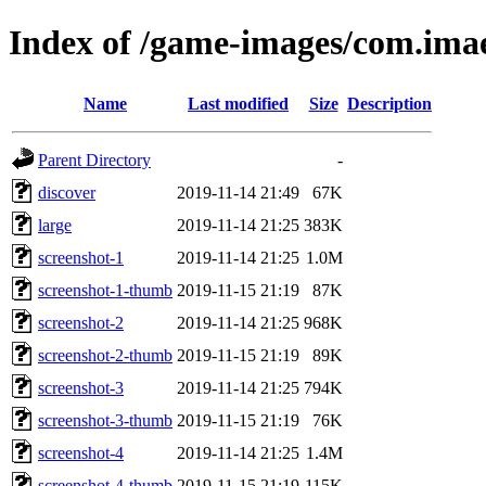
Index of /game-images/com.imae
Name
Last modified
Size
Description
Parent Directory
-
discover
2019-11-14 21:49
67K
large
2019-11-14 21:25
383K
screenshot-1
2019-11-14 21:25
1.0M
screenshot-1-thumb
2019-11-15 21:19
87K
screenshot-2
2019-11-14 21:25
968K
screenshot-2-thumb
2019-11-15 21:19
89K
screenshot-3
2019-11-14 21:25
794K
screenshot-3-thumb
2019-11-15 21:19
76K
screenshot-4
2019-11-14 21:25
1.4M
screenshot-4-thumb
2019-11-15 21:19
115K