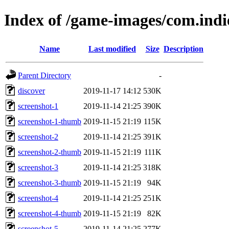
Index of /game-images/com.indi
Name
Last modified
Size
Description
Parent Directory
-
discover
2019-11-17 14:12
530K
screenshot-1
2019-11-14 21:25
390K
screenshot-1-thumb
2019-11-15 21:19
115K
screenshot-2
2019-11-14 21:25
391K
screenshot-2-thumb
2019-11-15 21:19
111K
screenshot-3
2019-11-14 21:25
318K
screenshot-3-thumb
2019-11-15 21:19
94K
screenshot-4
2019-11-14 21:25
251K
screenshot-4-thumb
2019-11-15 21:19
82K
screenshot-5
2019-11-14 21:25
277K