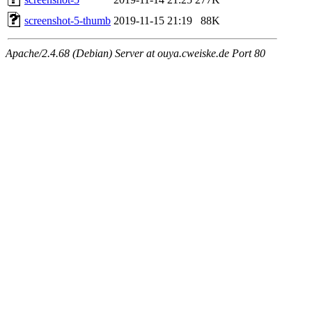
screenshot-5-thumb
2019-11-15 21:19
88K
Apache/2.4.68 (Debian) Server at ouya.cweiske.de Port 80