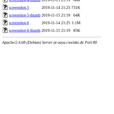
screenshot-5
2019-11-14 21:25
731K
screenshot-5-thumb
2019-11-15 21:19
64K
screenshot-6
2019-11-14 21:25
1.1M
screenshot-6-thumb
2019-11-15 21:19
85K
Apache/2.4.68 (Debian) Server at ouya.cweiske.de Port 80