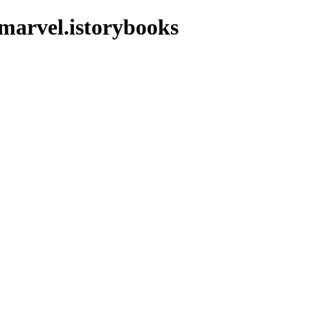
marvel.istorybooks