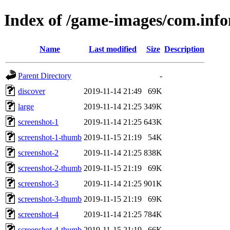
Index of /game-images/com.info
Name
Last modified
Size
Description
Parent Directory
-
discover
2019-11-14 21:49
69K
large
2019-11-14 21:25
349K
screenshot-1
2019-11-14 21:25
643K
screenshot-1-thumb
2019-11-15 21:19
54K
screenshot-2
2019-11-14 21:25
838K
screenshot-2-thumb
2019-11-15 21:19
69K
screenshot-3
2019-11-14 21:25
901K
screenshot-3-thumb
2019-11-15 21:19
69K
screenshot-4
2019-11-14 21:25
784K
screenshot-4-thumb
2019-11-15 21:19
66K