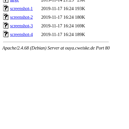
screenshot-1
2019-11-17 16:24
193K
screenshot-2
2019-11-17 16:24
180K
screenshot-3
2019-11-17 16:24
169K
screenshot-4
2019-11-17 16:24
189K
Apache/2.4.68 (Debian) Server at ouya.cweiske.de Port 80