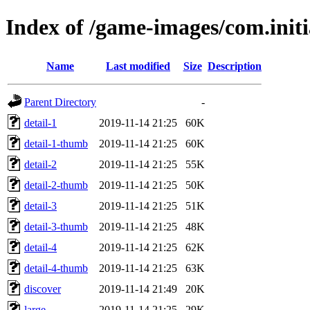
Index of /game-images/com.initi
Name
Last modified
Size
Description
Parent Directory
-
detail-1
2019-11-14 21:25
60K
detail-1-thumb
2019-11-14 21:25
60K
detail-2
2019-11-14 21:25
55K
detail-2-thumb
2019-11-14 21:25
50K
detail-3
2019-11-14 21:25
51K
detail-3-thumb
2019-11-14 21:25
48K
detail-4
2019-11-14 21:25
62K
detail-4-thumb
2019-11-14 21:25
63K
discover
2019-11-14 21:49
20K
large
2019-11-14 21:25
29K