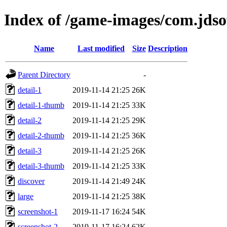
Index of /game-images/com.jd
Name
Last modified
Size
Description
Parent Directory
-
detail-1
2019-11-14 21:25
26K
detail-1-thumb
2019-11-14 21:25
33K
detail-2
2019-11-14 21:25
29K
detail-2-thumb
2019-11-14 21:25
36K
detail-3
2019-11-14 21:25
26K
detail-3-thumb
2019-11-14 21:25
33K
discover
2019-11-14 21:49
24K
large
2019-11-14 21:25
38K
screenshot-1
2019-11-17 16:24
54K
screenshot-2
2019-11-17 16:24
62K