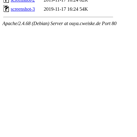
screenshot-3
2019-11-17 16:24
54K
Apache/2.4.68 (Debian) Server at ouya.cweiske.de Port 80