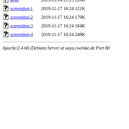
screenshot-1
2019-11-17 16:24
121K
screenshot-2
2019-11-17 16:24
179K
screenshot-3
2019-11-17 16:24
184K
screenshot-4
2019-11-17 16:24
248K
Apache/2.4.68 (Debian) Server at ouya.cweiske.de Port 80