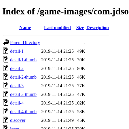
Index of /game-images/com.jdso
Name
Last modified
Size
Description
Parent Directory
-
detail-1
2019-11-14 21:25
49K
detail-1-thumb
2019-11-14 21:25
30K
detail-2
2019-11-14 21:25
80K
detail-2-thumb
2019-11-14 21:25
46K
detail-3
2019-11-14 21:25
77K
detail-3-thumb
2019-11-14 21:25
47K
detail-4
2019-11-14 21:25
102K
detail-4-thumb
2019-11-14 21:25
58K
discover
2019-11-14 21:49
45K
large
2019-11-14 21:25
220K