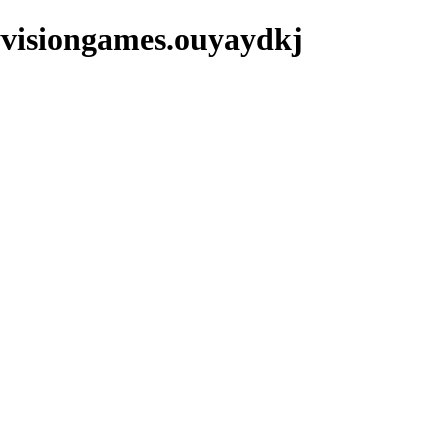
yvisiongames.ouyaydkj