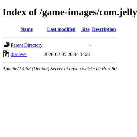
Index of /game-images/com.jell
Name
Last modified
Size
Description
Parent Directory
-
discover
2020-02-05 20:44
346K
Apache/2.4.68 (Debian) Server at ouya.cweiske.de Port 80