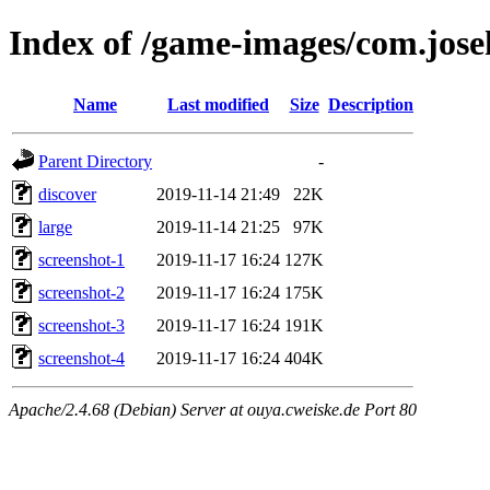
Index of /game-images/com.josek
Name
Last modified
Size
Description
Parent Directory
-
discover
2019-11-14 21:49
22K
large
2019-11-14 21:25
97K
screenshot-1
2019-11-17 16:24
127K
screenshot-2
2019-11-17 16:24
175K
screenshot-3
2019-11-17 16:24
191K
screenshot-4
2019-11-17 16:24
404K
Apache/2.4.68 (Debian) Server at ouya.cweiske.de Port 80