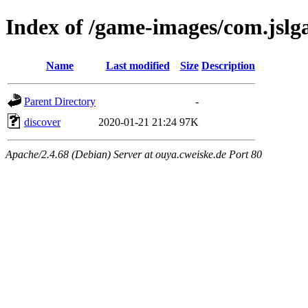
Index of /game-images/com.jslg
Name
Last modified
Size
Description
Parent Directory
-
discover
2020-01-21 21:24
97K
Apache/2.4.68 (Debian) Server at ouya.cweiske.de Port 80