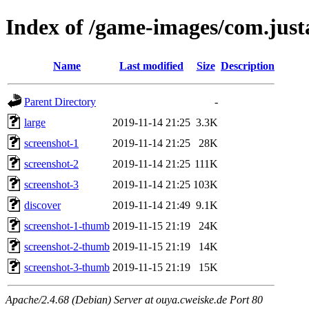
Index of /game-images/com.justa
Name
Last modified
Size
Description
Parent Directory
-
large
2019-11-14 21:25
3.3K
screenshot-1
2019-11-14 21:25
28K
screenshot-2
2019-11-14 21:25
111K
screenshot-3
2019-11-14 21:25
103K
discover
2019-11-14 21:49
9.1K
screenshot-1-thumb
2019-11-15 21:19
24K
screenshot-2-thumb
2019-11-15 21:19
14K
screenshot-3-thumb
2019-11-15 21:19
15K
Apache/2.4.68 (Debian) Server at ouya.cweiske.de Port 80