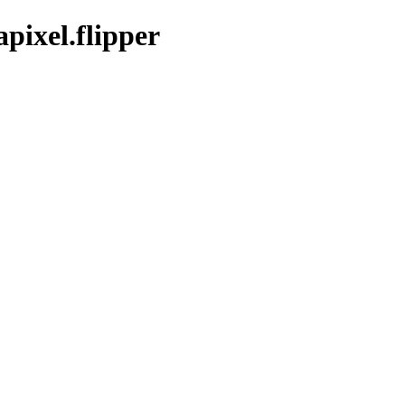
pixel.flipper