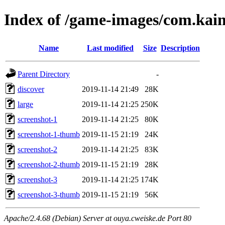
Index of /game-images/com.kai
Name
Last modified
Size
Description
Parent Directory
-
discover
2019-11-14 21:49
28K
large
2019-11-14 21:25
250K
screenshot-1
2019-11-14 21:25
80K
screenshot-1-thumb
2019-11-15 21:19
24K
screenshot-2
2019-11-14 21:25
83K
screenshot-2-thumb
2019-11-15 21:19
28K
screenshot-3
2019-11-14 21:25
174K
screenshot-3-thumb
2019-11-15 21:19
56K
Apache/2.4.68 (Debian) Server at ouya.cweiske.de Port 80