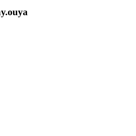
ny.ouya