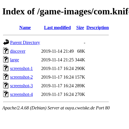
Index of /game-images/com.kni
Name
Last modified
Size
Description
Parent Directory
-
discover
2019-11-14 21:49
68K
large
2019-11-14 21:25
344K
screenshot-1
2019-11-17 16:24
290K
screenshot-2
2019-11-17 16:24
157K
screenshot-3
2019-11-17 16:24
289K
screenshot-4
2019-11-17 16:24
270K
Apache/2.4.68 (Debian) Server at ouya.cweiske.de Port 80