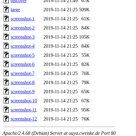
discover
2019-11-14 21:49
67K
large
2019-11-14 21:25
509K
screenshot-1
2019-11-14 21:25
61K
screenshot-2
2019-11-14 21:25
84K
screenshot-3
2019-11-14 21:25
105K
screenshot-4
2019-11-14 21:25
84K
screenshot-5
2019-11-14 21:25
55K
screenshot-6
2019-11-14 21:25
82K
screenshot-7
2019-11-14 21:25
76K
screenshot-8
2019-11-14 21:25
79K
screenshot-9
2019-11-14 21:25
65K
screenshot-10
2019-11-14 21:25
67K
screenshot-11
2019-11-14 21:25
95K
screenshot-12
2019-11-14 21:25
76K
Apache/2.4.68 (Debian) Server at ouya.cweiske.de Port 80