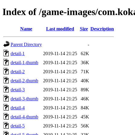
Index of /game-images/com.k
Name
Last modified
Size
Description
Parent Directory
-
detail-1
2019-11-14 21:25
62K
detail-1-thumb
2019-11-14 21:25
36K
detail-2
2019-11-14 21:25
71K
detail-2-thumb
2019-11-14 21:25
40K
detail-3
2019-11-14 21:25
89K
detail-3-thumb
2019-11-14 21:25
46K
detail-4
2019-11-14 21:25
84K
detail-4-thumb
2019-11-14 21:25
45K
detail-5
2019-11-14 21:25
56K
detail-5-thumb
2019-11-14 21:25
32K