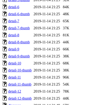
detail-6
2019-11-14 21:25
84K
detail-6-thumb
2019-11-14 21:25
48K
detail-7
2019-11-14 21:25
65K
detail-7-thumb
2019-11-14 21:25
37K
detail-8
2019-11-14 21:25
81K
detail-8-thumb
2019-11-14 21:25
44K
detail-9
2019-11-14 21:25
66K
detail-9-thumb
2019-11-14 21:25
38K
detail-10
2019-11-14 21:25
68K
detail-10-thumb
2019-11-14 21:25
38K
detail-11
2019-11-14 21:25
96K
detail-11-thumb
2019-11-14 21:25
54K
detail-12
2019-11-14 21:25
78K
detail-12-thumb
2019-11-14 21:25
44K