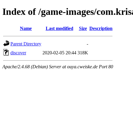
Index of /game-images/com.krisa
Name
Last modified
Size
Description
Parent Directory
-
discover
2020-02-05 20:44
318K
Apache/2.4.68 (Debian) Server at ouya.cweiske.de Port 80