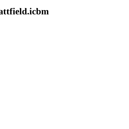
ttfield.icbm