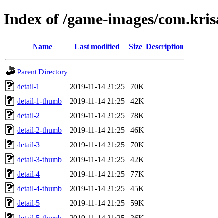
Index of /game-images/com.krisa
Name
Last modified
Size
Description
Parent Directory
-
detail-1
2019-11-14 21:25
70K
detail-1-thumb
2019-11-14 21:25
42K
detail-2
2019-11-14 21:25
78K
detail-2-thumb
2019-11-14 21:25
46K
detail-3
2019-11-14 21:25
70K
detail-3-thumb
2019-11-14 21:25
42K
detail-4
2019-11-14 21:25
77K
detail-4-thumb
2019-11-14 21:25
45K
detail-5
2019-11-14 21:25
59K
detail-5-thumb
2019-11-14 21:25
36K