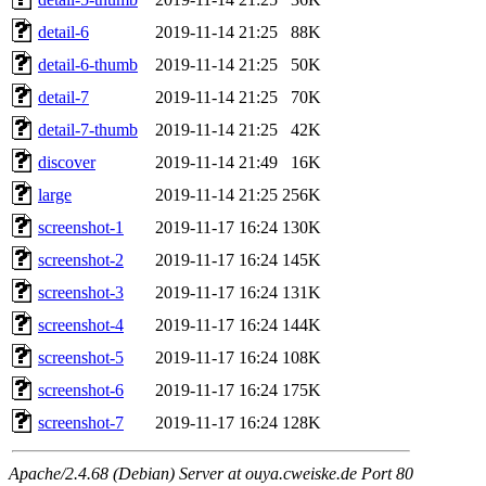
detail-6
2019-11-14 21:25
88K
detail-6-thumb
2019-11-14 21:25
50K
detail-7
2019-11-14 21:25
70K
detail-7-thumb
2019-11-14 21:25
42K
discover
2019-11-14 21:49
16K
large
2019-11-14 21:25
256K
screenshot-1
2019-11-17 16:24
130K
screenshot-2
2019-11-17 16:24
145K
screenshot-3
2019-11-17 16:24
131K
screenshot-4
2019-11-17 16:24
144K
screenshot-5
2019-11-17 16:24
108K
screenshot-6
2019-11-17 16:24
175K
screenshot-7
2019-11-17 16:24
128K
Apache/2.4.68 (Debian) Server at ouya.cweiske.de Port 80