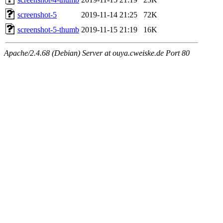
screenshot-5
2019-11-14 21:25
72K
screenshot-5-thumb
2019-11-15 21:19
16K
Apache/2.4.68 (Debian) Server at ouya.cweiske.de Port 80