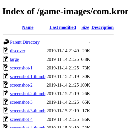
Index of /game-images/com.kro
Name
Last modified
Size
Description
Parent Directory
-
discover
2019-11-14 21:49
29K
large
2019-11-14 21:25
6.8K
screenshot-1
2019-11-14 21:25
73K
screenshot-1-thumb
2019-11-15 21:19
30K
screenshot-2
2019-11-14 21:25
100K
screenshot-2-thumb
2019-11-15 21:19
26K
screenshot-3
2019-11-14 21:25
65K
screenshot-3-thumb
2019-11-15 21:19
17K
screenshot-4
2019-11-14 21:25
86K
screenshot-4-thumb
2019-11-15 21:19
23K