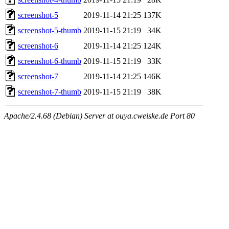
screenshot-5
2019-11-14 21:25
137K
screenshot-5-thumb
2019-11-15 21:19
34K
screenshot-6
2019-11-14 21:25
124K
screenshot-6-thumb
2019-11-15 21:19
33K
screenshot-7
2019-11-14 21:25
146K
screenshot-7-thumb
2019-11-15 21:19
38K
Apache/2.4.68 (Debian) Server at ouya.cweiske.de Port 80