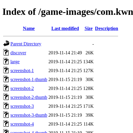
Index of /game-images/com.kwn
Name
Last modified
Size
Description
Parent Directory
-
discover
2019-11-14 21:49
26K
large
2019-11-14 21:25
134K
screenshot-1
2019-11-14 21:25
127K
screenshot-1-thumb
2019-11-15 21:19
30K
screenshot-2
2019-11-14 21:25
128K
screenshot-2-thumb
2019-11-15 21:19
30K
screenshot-3
2019-11-14 21:25
171K
screenshot-3-thumb
2019-11-15 21:19
39K
screenshot-4
2019-11-14 21:25
114K
screenshot-4-thumb
2019-11-15 21:19
28K