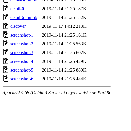
detail-6
2019-11-14 21:25
87K
detail-6-thumb
2019-11-14 21:25
52K
discover
2019-11-17 14:12
213K
screenshot-1
2019-11-14 21:25
161K
screenshot-2
2019-11-14 21:25
563K
screenshot-3
2019-11-14 21:25
602K
screenshot-4
2019-11-14 21:25
429K
screenshot-5
2019-11-14 21:25
889K
screenshot-6
2019-11-14 21:25
444K
Apache/2.4.68 (Debian) Server at ouya.cweiske.de Port 80