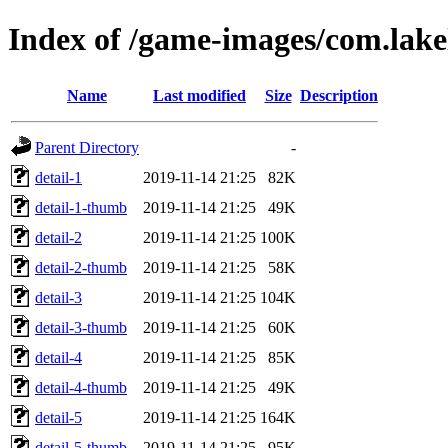
Index of /game-images/com.lak
Name
Last modified
Size
Description
Parent Directory
-
detail-1
2019-11-14 21:25
82K
detail-1-thumb
2019-11-14 21:25
49K
detail-2
2019-11-14 21:25
100K
detail-2-thumb
2019-11-14 21:25
58K
detail-3
2019-11-14 21:25
104K
detail-3-thumb
2019-11-14 21:25
60K
detail-4
2019-11-14 21:25
85K
detail-4-thumb
2019-11-14 21:25
49K
detail-5
2019-11-14 21:25
164K
detail-5-thumb
2019-11-14 21:25
95K