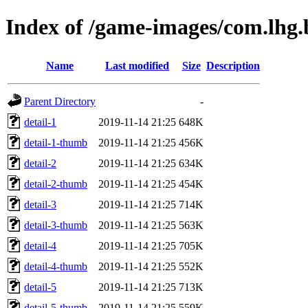
Index of /game-images/com.lhg.b
Name
Last modified
Size
Description
Parent Directory
-
detail-1
2019-11-14 21:25
648K
detail-1-thumb
2019-11-14 21:25
456K
detail-2
2019-11-14 21:25
634K
detail-2-thumb
2019-11-14 21:25
454K
detail-3
2019-11-14 21:25
714K
detail-3-thumb
2019-11-14 21:25
563K
detail-4
2019-11-14 21:25
705K
detail-4-thumb
2019-11-14 21:25
552K
detail-5
2019-11-14 21:25
713K
detail-5-thumb
2019-11-14 21:25
559K