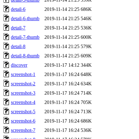
detail-6
2019-11-14 21:25
686K
detail-6-thumb
2019-11-14 21:25
546K
detail-7
2019-11-14 21:25
536K
detail-7-thumb
2019-11-14 21:25
600K
detail-8
2019-11-14 21:25
579K
detail-8-thumb
2019-11-14 21:25
609K
discover
2019-11-17 14:12
344K
screenshot-1
2019-11-17 16:24
648K
screenshot-2
2019-11-17 16:24
634K
screenshot-3
2019-11-17 16:24
714K
screenshot-4
2019-11-17 16:24
705K
screenshot-5
2019-11-17 16:24
713K
screenshot-6
2019-11-17 16:24
686K
screenshot-7
2019-11-17 16:24
536K