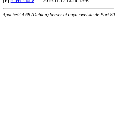
screenshot-8
2019-11-17 16:24
579K
Apache/2.4.68 (Debian) Server at ouya.cweiske.de Port 80