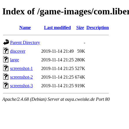
Index of /game-images/com.libe
Name
Last modified
Size
Description
Parent Directory
-
discover
2019-11-14 21:49
59K
large
2019-11-14 21:25
280K
screenshot-1
2019-11-14 21:25
527K
screenshot-2
2019-11-14 21:25
674K
screenshot-3
2019-11-14 21:25
919K
Apache/2.4.68 (Debian) Server at ouya.cweiske.de Port 80