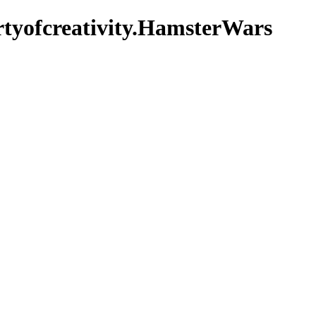
rtyofcreativity.HamsterWars